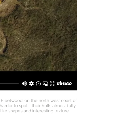
 Fleetwood, on the north west coast of
der to spot - their hulls almost fully
ike shapes and interesting texture.