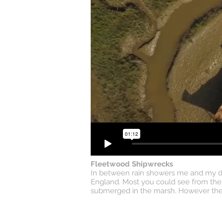
Fleetwood Shipwrecks
In between rain showers me and my dad
England. Most you could see from the g
submerged in the marsh. However the dr