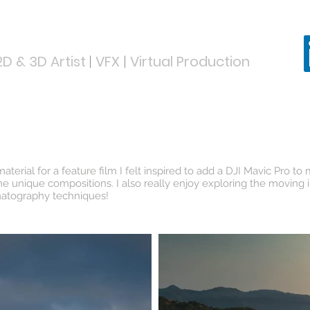
D & 3D Artist
|
VFX
|
Virtual Production
ABOUT
PORTFOLIO
SHOWREEL
erial for a feature film I felt inspired to add a DJI Mavic Pro to
me unique compositions. I also really enjoy exploring the moving
ematography techniques!