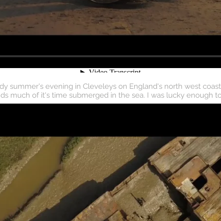
dy summer's evening in Cleveleys on England's north west coast. M
ds much of it's time submerged in the sea. I was lucky enough to 