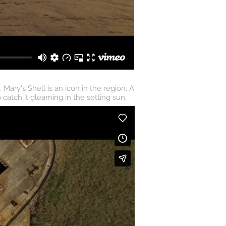
ary's Shell is an icon in the region. A
catch it gleaming in the setting sun.