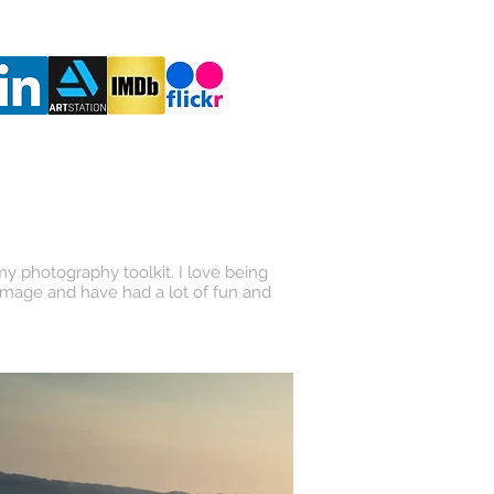
RESUME
 my photography toolkit. I love being
 image and have had a lot of fun and