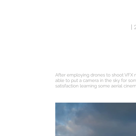
ANDREW PROCTOR
|
2
HOME
After employing drones to shoot VFX mat
able to put a camera in the sky for so
satisfaction learning some aerial cin