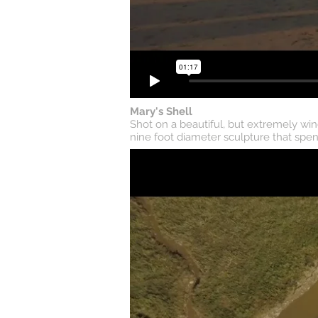
Mary's Shell
Shot on a beautiful, but extremely win
nine foot diameter sculpture that spen