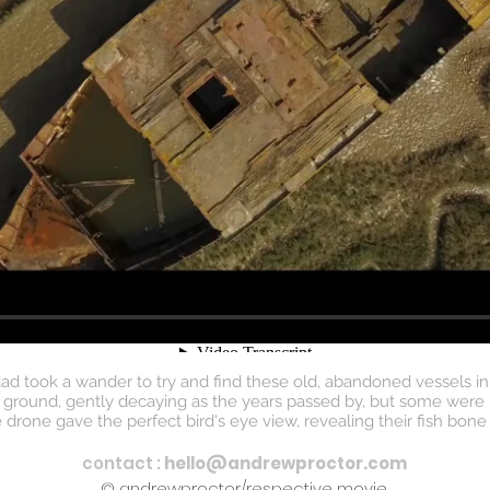
 took a wander to try and find these old, abandoned vessels in
round, gently decaying as the years passed by, but some were har
one gave the perfect bird's eye view, revealing their fish bone l
contact :
hello@andrewproctor.com
© andrewproctor/respective movie