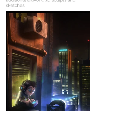
additional artwork, 3D sculpts and
sketches.