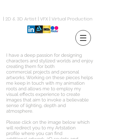
ANDREW PROCTOR
|
2D & 3D Artist
|
VFX
|
Virtual Production
I have a deep passion for designing
characters and stylized worlds and enjoy
creating them for both
commercial projects and personal
artworks. Working on these pieces helps
me keep in touch with my animation
roots and allows me to employ my
visual effects experience to create
images that aim to invoke a believable
sense of lighting, depth and
atmosphere.
Please click on the image below which
will redirect you to my Artstation
profile where you can find